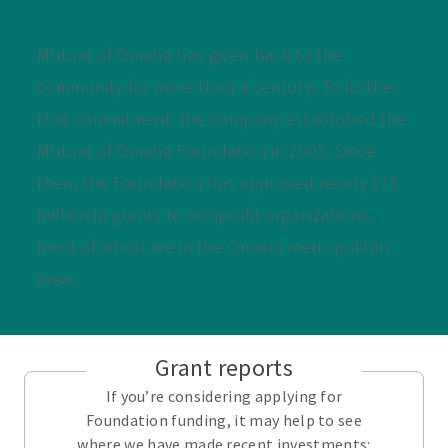
Mutual of Omaha has given back to the
community for more than a century. To further
that commitment, the company established the
Mutual of Omaha Foundation in 2005. Since
then, the Foundation has approved nearly $75
million in grants to nonprofit organizations,
most of which are in the Omaha metropolitan
area.
Grant reports
If you’re considering applying for
Foundation funding, it may help to see
where we have made recent investments: