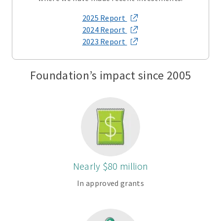
2025 Report
2024 Report
2023 Report
Foundation’s impact since 2005
Nearly $80 million
In approved grants