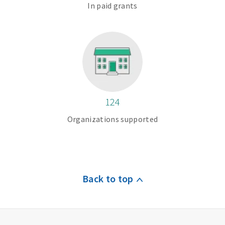
In paid grants
124
Organizations supported
Back to top