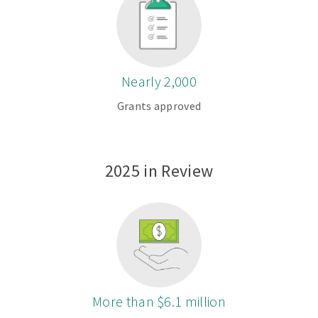
Nearly 2,000
Grants approved
2025 in Review
More than $6.1 million