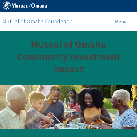
Mutual of Omaha Foundation
Menu
Mutual of Omaha
Community Investment
Impact