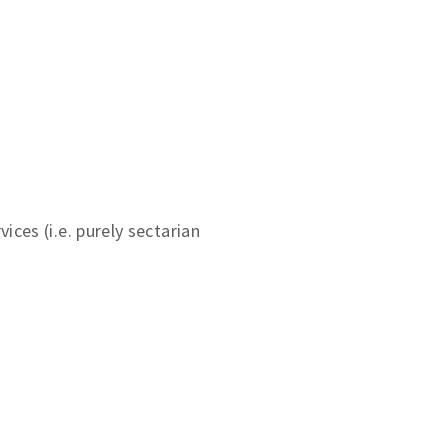
ces (i.e. purely sectarian