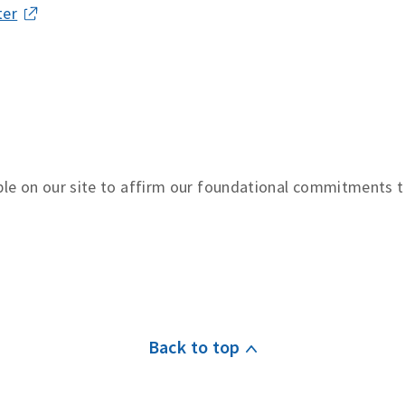
ter
le on our site to affirm our foundational commitments 
Back to top