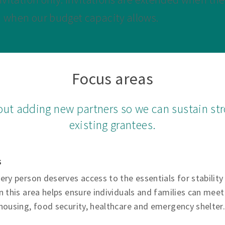
d when our budget capacity allows.
Focus areas
out adding new partners so we can sustain str
existing grantees.
s
ery person deserves access to the essentials for stability
n this area helps ensure individuals and families can meet 
housing, food security, healthcare and emergency shelter