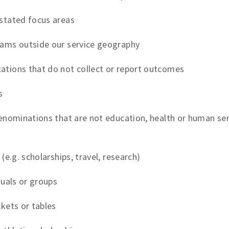
stated focus areas
rams outside our service geography
ations that do not collect or report outcomes
s
enominations that are not education, health or human servi
(e.g. scholarships, travel, research)
duals or groups
ckets or tables