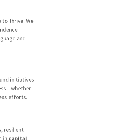
 to thrive. We
endence
anguage and
nd initiatives
ccess—whether
ss efforts.
 resilient
t in
capital