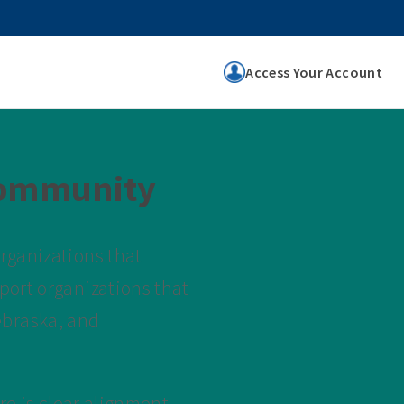
Access Your Account
Community
rganizations that
port organizations that
ebraska, and
re is clear alignment