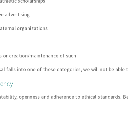
thletic scholarships
e advertising
fraternal organizations
 or creation/maintenance of such
al falls into one of these categories, we will not be able t
rency
bility, openness and adherence to ethical standards. Bel