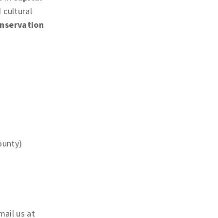
 cultural
nservation
ounty)
mail us at