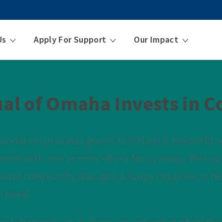
Us
Apply For Support
Our Impact
al of Omaha Invests in 
ndation provides grants to 501(c)(3) nonprofit o
ment with one or more of our focus areas. We sup
etro community (Douglas & Sarpy counties in N
 Iowa).
invitation only. Invitations are extended when the