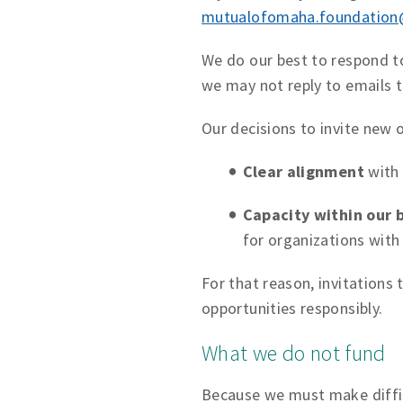
mutualofomaha.foundatio
We do our best to respond to
we may not reply to emails t
Our decisions to invite new 
Clear alignment
with 
Capacity within our 
for organizations with
For that reason, invitations
opportunities responsibly.
What we do not fund
Because we must make diffic