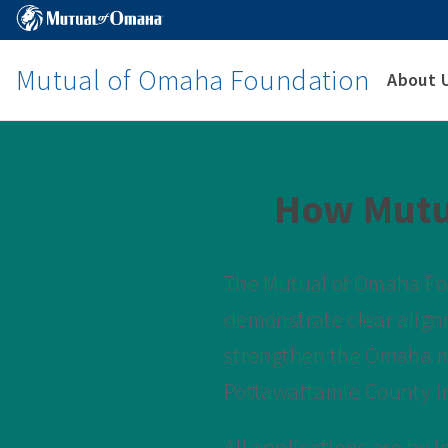
Mutual of Omaha Foundation
About 
How Mutu
The Mutual of Omaha Fou
demonstrate clear align
strengthen the Omaha m
Pottawattamie County in
All applications are by 