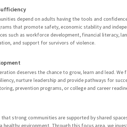
Sufficiency
nities depend on adults having the tools and confidence
ograms that promote safety, economic stability and indep
ces such as workforce development, financial literacy, l
ation, and support for survivors of violence.
lopment
ration deserves the chance to grow, learn and lead. We fu
siliency, nurture leadership and provide pathways for su
ring, prevention programs, or college and career readine
 that strong communities are supported by shared spaces,
a healthy environment. Through this focus area, we inves