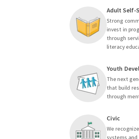
Adult Self-
Strong commu
invest in pr
through servi
literacy educ
Youth Deve
The next gene
that build re
through mento
Civic
We recognize
systems and 