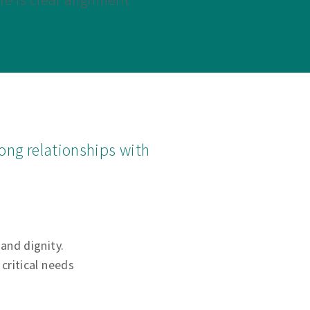
ong relationships with
 and dignity.
critical needs
.