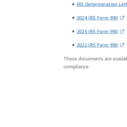
IRS Determination Let
2024 IRS Form 990
2023 IRS Form 990
2022 IRS Form 990
These documents are availab
compliance.