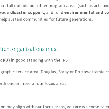
hat fall outside our other program areas (such as arts and
rovide
disaster support
, and fund
environmental and co
help sustain communities for future generations.
tation, organizations must:
c)(3)
in good standing with the IRS
graphic service area (Douglas, Sarpy or Pottawattamie c
ith one or more of our focus areas
tion may align with our focus areas, you are welcome to e