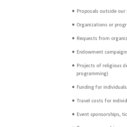
Proposals outside our 
Organizations or prog
Requests from organiz
Endowment campaign
Projects of religious d
programming)
Funding for individuals 
Travel costs for indivi
Event sponsorships, ti