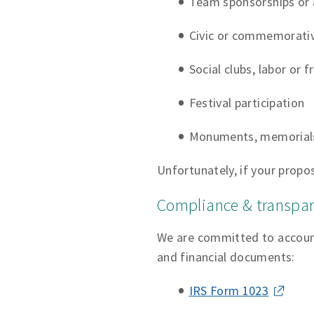
Team sponsorships or a
Civic or commemorativ
Social clubs, labor or 
Festival participation
Monuments, memorials
Unfortunately, if your propos
Compliance & transpa
We are committed to accounta
and financial documents:
IRS Form 1023