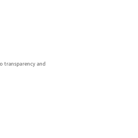
to transparency and