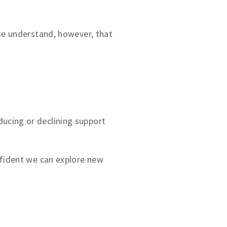
ase understand, however, that
ucing or declining support
nfident we can explore new