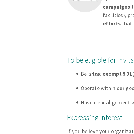
campaigns
t
facilities), p
efforts
that 
To be eligible for invi
Be a
tax-exempt 501(
Operate within our geo
Have clear alignment w
Expressing interest
If you believe your organiza