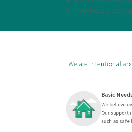
with our focus areas an
We are intentional ab
Basic Need
We believe ev
Our support i
such as safe 