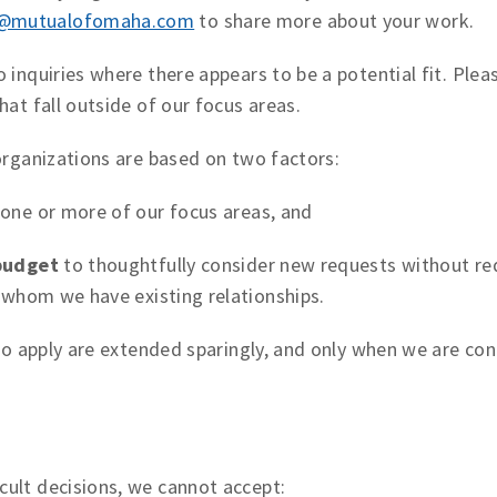
n@mutualofomaha.com
to share more about your work.
 inquiries where there appears to be a potential fit. Ple
hat fall outside of our focus areas.
organizations are based on two factors:
one or more of our focus areas, and
budget
to thoughtfully consider new requests without red
 whom we have existing relationships.
 to apply are extended sparingly, and only when we are co
ult decisions, we cannot accept: