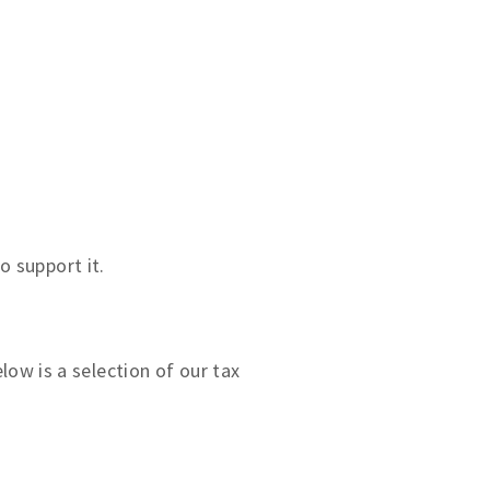
o support it.
ow is a selection of our tax